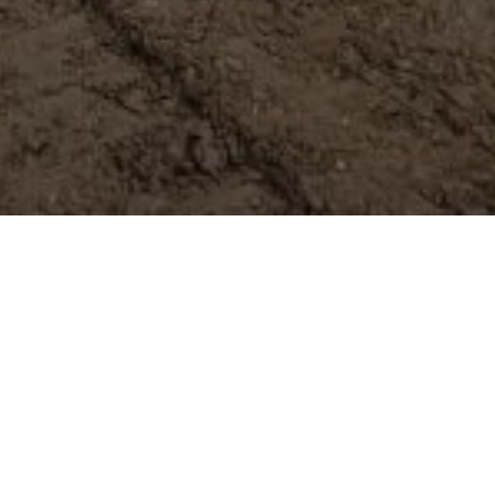
 expert tips