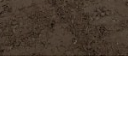
Renovation Insights
& Expert Tips
 blog for renovation insights, design inspiration, and