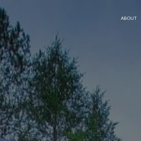
ABOUT