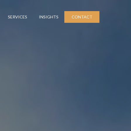
SERVICES
INSIGHTS
CONTACT