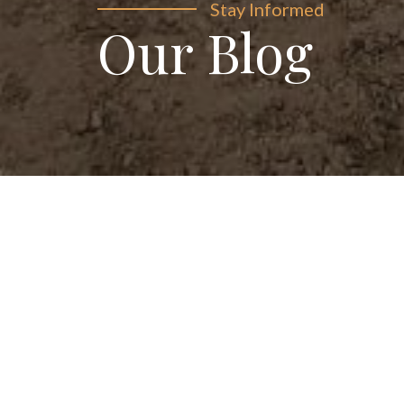
Stay Informed
Our Blog
Explore our